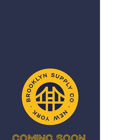
Coming Soon